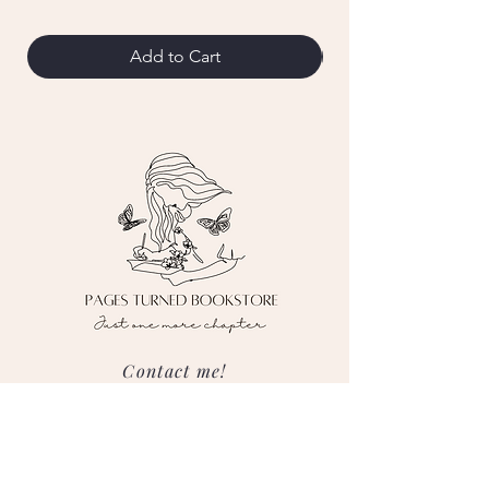
Add to Cart
Contact me!
pagesturnedbooks@gmail.com
Follow me on social media!