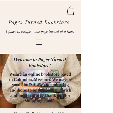
Pages Turned Bookstore
A place to escape - one page turned at a time.
Welcome to Pages Turned
Bookstore!
We are an online bookstore based
in Columbia, Missouri! We may be
small, but we are dreaming big
and hope to one day open a brick
and mortar store! Thank you for
shopping small.