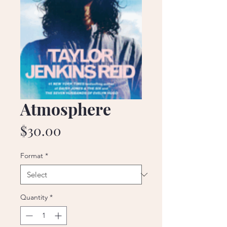
Atmosphere
Price
$30.00
Format
*
Quantity
*