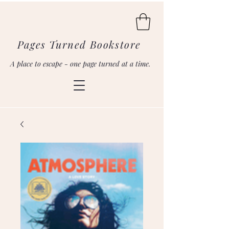
Pages Turned Bookstore
A place to escape - one page turned at a time.