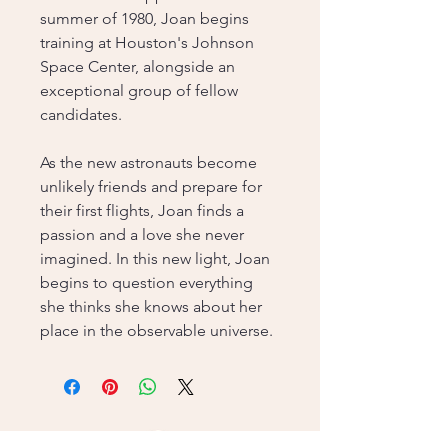
summer of 1980, Joan begins
training at Houston's Johnson
Space Center, alongside an
exceptional group of fellow
candidates.
As the new astronauts become
unlikely friends and prepare for
their first flights, Joan finds a
passion and a love she never
imagined. In this new light, Joan
begins to question everything
she thinks she knows about her
place in the observable universe.