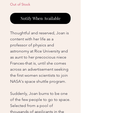
Out of Stock
Notify When Available
Thoughtful and reserved, Joan is
content with her life as a
professor of physics and
astronomy at Rice University and
as aunt to her precocious niece
Frances-that is, until she comes
across an advertisement seeking
the first women scientists to join
NASA's space shuttle program.
Suddenly, Joan burns to be one
of the few people to go to space.
Selected from a pool of
thousands of applicants in the