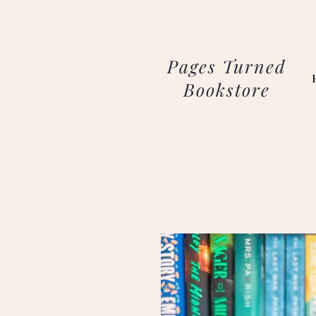
Pages Turned
Bookstore