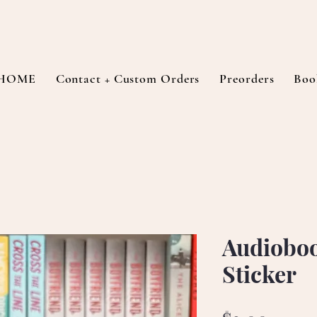
HOME
Contact + Custom Orders
Preorders
Boo
Audioboo
Sticker