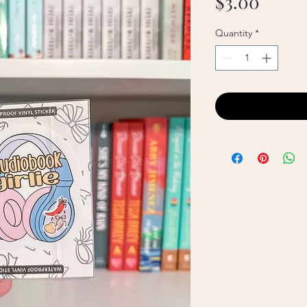
Price
$3.00
Quantity
*