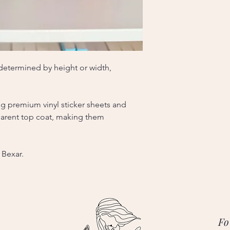
, determined by height or width,
ng premium vinyl sticker sheets and
sparent top coat, making them
 Bexar.
Fo