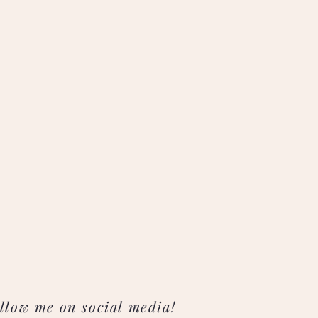
llow me on social media!