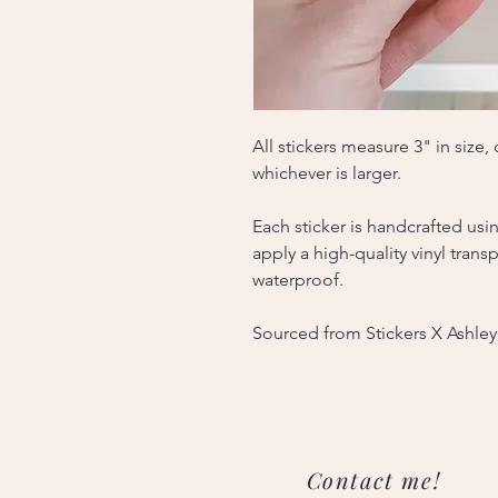
All stickers measure 3" in size
whichever is larger.
Each sticker is handcrafted usi
apply a high-quality vinyl tran
waterproof.
Sourced from Stickers X Ashley
Contact me!