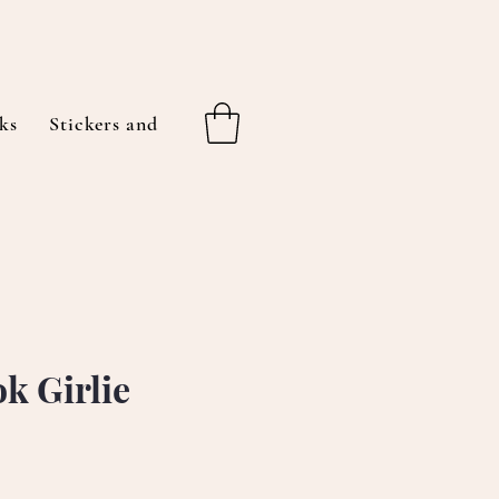
ks
Stickers and More
About Me
Gift Cards
k Girlie