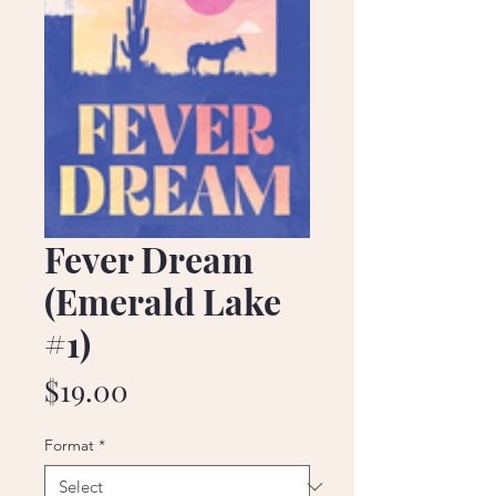
Fever Dream
(Emerald Lake
#1)
Price
$19.00
Format
*