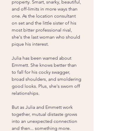
property. Smart, snarky, beautiful,
and off-limits in more ways than
one. As the location consultant
on set and the little sister of his
most bitter professional rival,
she's the last woman who should
pique his interest.
Julia has been warned about
Emmett. She knows better than
to fall for his cocky swagger,
broad shoulders, and smoldering
good looks. Plus, she's sworn off
relationships.
But as Julia and Emmett work
together, mutual distaste grows
into an unexpected connection
and then... something more.