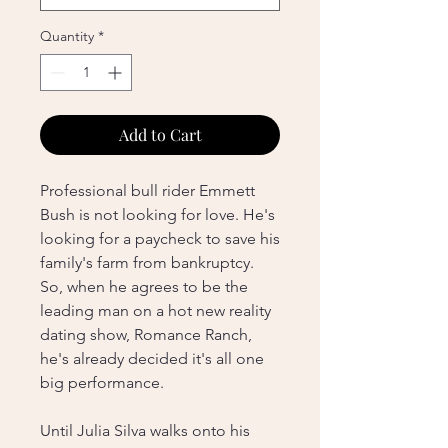
Quantity
*
Add to Cart
Professional bull rider Emmett
Bush is not looking for love. He's
looking for a paycheck to save his
family's farm from bankruptcy.
So, when he agrees to be the
leading man on a hot new reality
dating show, Romance Ranch,
he's already decided it's all one
big performance.
Until Julia Silva walks onto his