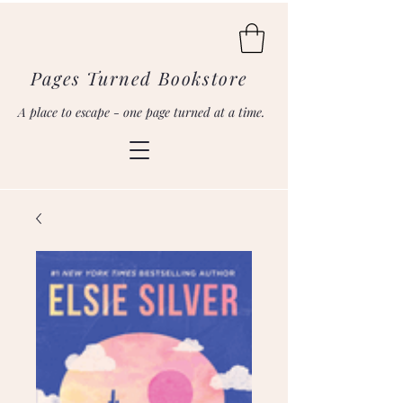
Pages Turned Bookstore
A place to escape - one page turned at a time.