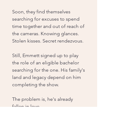
Soon, they find themselves
searching for excuses to spend
time together and out of reach of
the cameras. Knowing glances.
Stolen kisses. Secret rendezvous.
Still, Emmett signed up to play
the role of an eligible bachelor
searching for the one. His family's
land and legacy depend on him
completing the show.
The problem is, he's already
fallen in love.
Just not with a contestant.