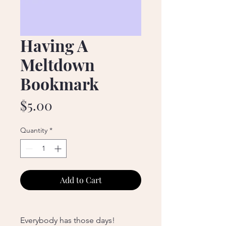
Having A
Meltdown
Bookmark
Price
$5.00
Quantity
*
Add to Cart
Everybody has those days!