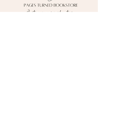
Contact me!
pagesturnedbooks@gmail.com
Follow me on social media!
*Currently shipping to the U.S. ONLY*
Pages Turned Bookstore
Powered by Wix © 2026