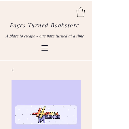
Pages Turned Bookstore
A place to escape - one page turned at a time.