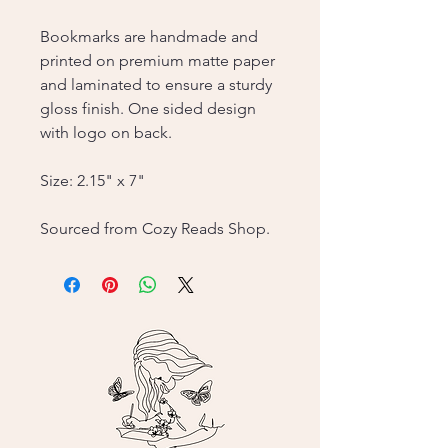
Bookmarks are handmade and
printed on premium matte paper
and laminated to ensure a sturdy
gloss finish. One sided design
with logo on back.
Size: 2.15" x 7"
Sourced from Cozy Reads Shop.