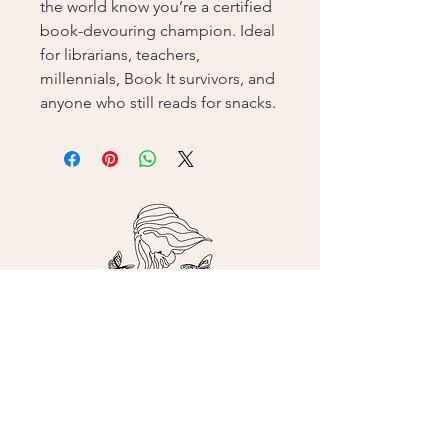
the world know you’re a certified
book-devouring champion. Ideal
for librarians, teachers,
millennials, Book It survivors, and
anyone who still reads for snacks.
Contact me!