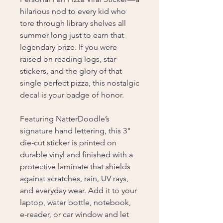
hilarious nod to every kid who
tore through library shelves all
summer long just to earn that
legendary prize. If you were
raised on reading logs, star
stickers, and the glory of that
single perfect pizza, this nostalgic
decal is your badge of honor.
Featuring NatterDoodle’s
signature hand lettering, this 3"
die-cut sticker is printed on
durable vinyl and finished with a
protective laminate that shields
against scratches, rain, UV rays,
and everyday wear. Add it to your
laptop, water bottle, notebook,
e-reader, or car window and let