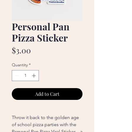
Personal Pan
Pizza Sticker
Price
$3.00
Quantity
*
Add to Cart
Throw it back to the golden age
of school pizza parties with the
Personal Pan Pizza Viral Sticker—a