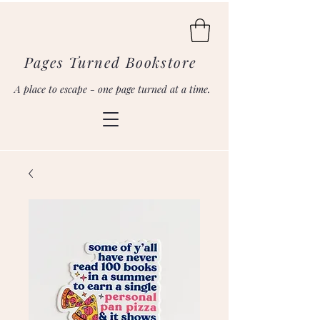
Pages Turned Bookstore
A place to escape - one page turned at a time.