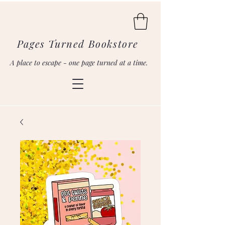
Pages Turned Bookstore
A place to escape - one page turned at a time.