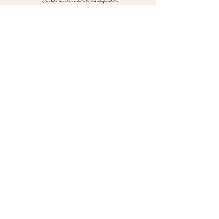
Contact me!
pagesturnedbooks@gmail.com
Follow me on social media!
*Currently shipping to the U.S. ONLY*
Pages Turned Bookstore
Powered by Wix © 2026