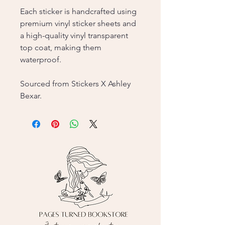
Each sticker is handcrafted using
premium vinyl sticker sheets and
a high-quality vinyl transparent
top coat, making them
waterproof.
Sourced from Stickers X Ashley
Bexar.