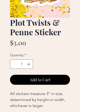
Plot Twists &
Penne Sticker
Price
$3.00
Quantity
*
Add to Cart
All stickers measure 3" in size,
determined by height or width,
whichever is larger.