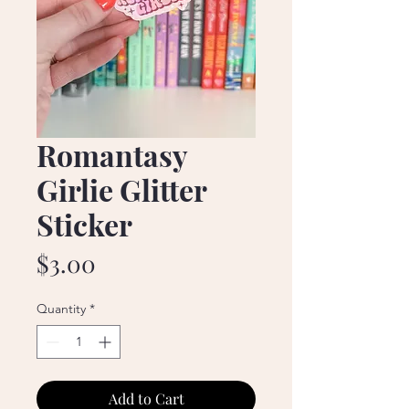
Romantasy
Girlie Glitter
Sticker
Price
$3.00
Quantity
*
Add to Cart