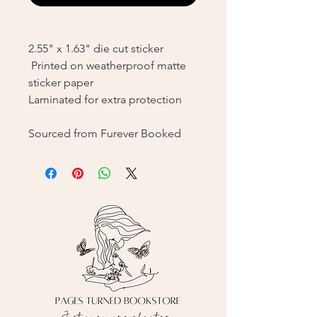
2.55" x 1.63" die cut sticker
Printed on weatherproof matte
sticker paper
Laminated for extra protection
Sourced from Furever Booked