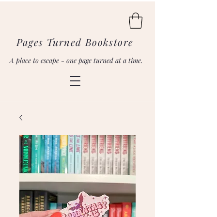
Pages Turned Bookstore
A place to escape - one page turned at a time.