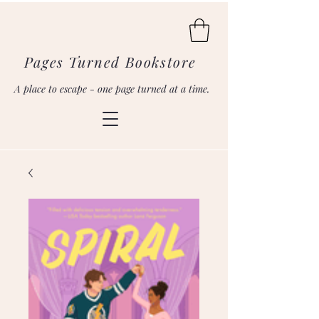
Pages Turned Bookstore
A place to escape - one page turned at a time.