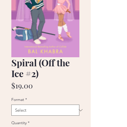
Spiral (Off the
Ice #2)
Price
$19.00
Format
*
Quantity
*