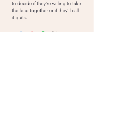
to decide if they're willing to take
the leap together or if they'll call
it quits.
Contact me!
pagesturnedbooks@gmail.com