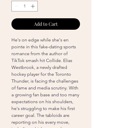
Add to Cart
He's on edge while she's en
pointe in this fake-dating sports
romance from the author of
TikTok smash hit Collide. Elias
Westbrook, a newly drafted
hockey player for the Toronto
Thunder, is facing the challenges
of fame and media scrutiny. With
a growing fan base and too many
expectations on his shoulders,
he's struggling to make his first
career goal. The tabloids are
reporting on his every move,