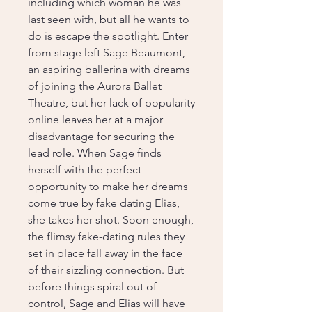
including which woman he was
last seen with, but all he wants to
do is escape the spotlight. Enter
from stage left Sage Beaumont,
an aspiring ballerina with dreams
of joining the Aurora Ballet
Theatre, but her lack of popularity
online leaves her at a major
disadvantage for securing the
lead role. When Sage finds
herself with the perfect
opportunity to make her dreams
come true by fake dating Elias,
she takes her shot. Soon enough,
the flimsy fake-dating rules they
set in place fall away in the face
of their sizzling connection. But
before things spiral out of
control, Sage and Elias will have