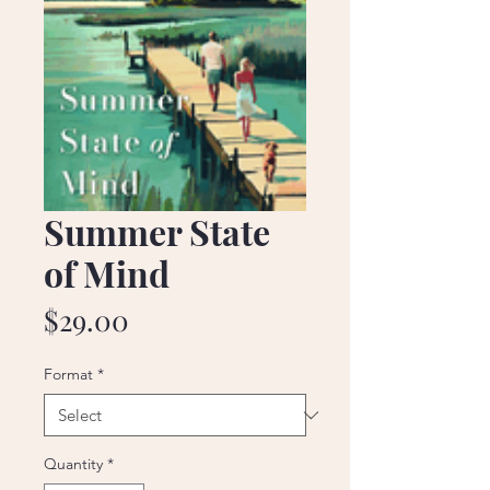
Summer State
of Mind
Price
$29.00
Format
*
Quantity
*