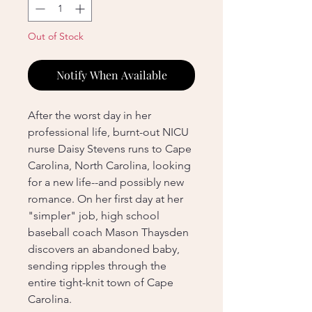
Out of Stock
Notify When Available
After the worst day in her
professional life, burnt-out NICU
nurse Daisy Stevens runs to Cape
Carolina, North Carolina, looking
for a new life--and possibly new
romance. On her first day at her
"simpler" job, high school
baseball coach Mason Thaysden
discovers an abandoned baby,
sending ripples through the
entire tight-knit town of Cape
Carolina.