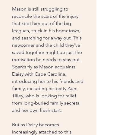
Mason is still struggling to
reconcile the scars of the injury
that kept him out of the big
leagues, stuck in his hometown,
and searching for a way out. This
newcomer and the child they've
saved together might be just the
motivation he needs to stay put.
Sparks fly as Mason acquaints
Daisy with Cape Carolina,
introducing her to his friends and
family, including his batty Aunt
Tilley, who is looking for relief
from long-buried family secrets
and her own fresh start.
But as Daisy becomes
increasingly attached to this