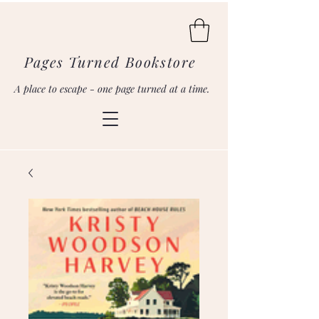
Pages Turned Bookstore
A place to escape - one page turned at a time.