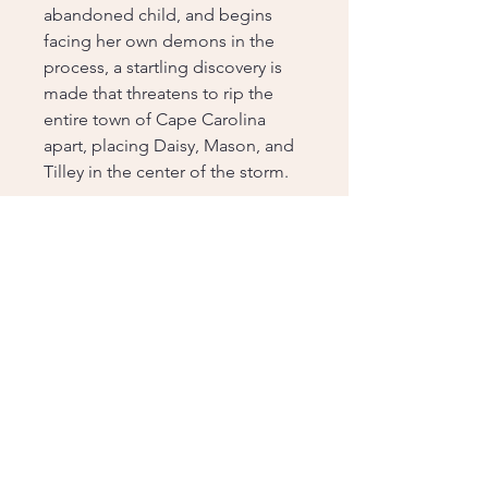
abandoned child, and begins
facing her own demons in the
process, a startling discovery is
made that threatens to rip the
entire town of Cape Carolina
apart, placing Daisy, Mason, and
Tilley in the center of the storm.