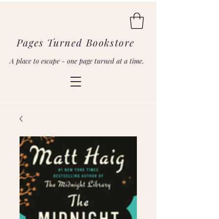
Pages Turned Bookstore
A place to escape - one page turned at a time.