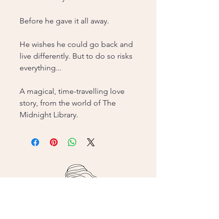
Before he gave it all away.
He wishes he could go back and
live differently. But to do so risks
everything...
A magical, time-travelling love
story, from the world of The
Midnight Library.