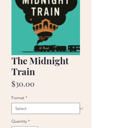
The Midnight
Train
Price
$30.00
Format
*
Quantity
*