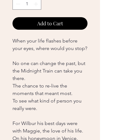
Add to Cart
When your life flashes before
your eyes, where would you stop?
No one can change the past, but
the Midnight Train can take you
there.
The chance to re-live the
moments that meant most.
To see what kind of person you
really were.
For Wilbur his best days were
with Maggie, the love of his life.
On his honeymoon in Venice.