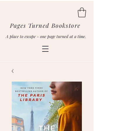
Pages Turned Bookstore
A place to escape - one page turned at a time.