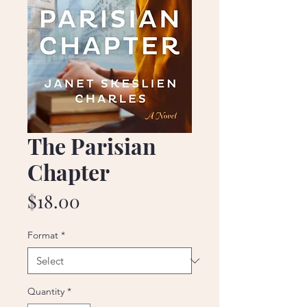
The Parisian
Chapter
Price
$18.00
Format
*
Quantity
*