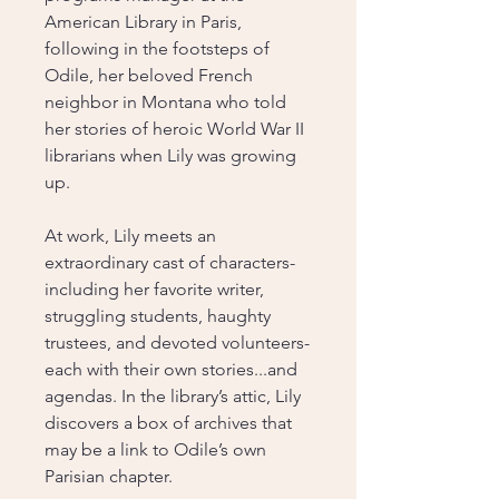
American Library in Paris,
following in the footsteps of
Odile, her beloved French
neighbor in Montana who told
her stories of heroic World War II
librarians when Lily was growing
up.
At work, Lily meets an
extraordinary cast of characters-
including her favorite writer,
struggling students, haughty
trustees, and devoted volunteers-
each with their own stories...and
agendas. In the library’s attic, Lily
discovers a box of archives that
may be a link to Odile’s own
Parisian chapter.