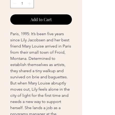
Add to Cart
Paris, 1995: It’s been five years
since Lily Jacobsen and her best
friend Mary Louise arrived in Paris
from their small town of Froid,
Montana. Determined to
establish themselves as artists,
they shared a tiny walkup and
survived on brie and baguettes.
But when Mary Louise abruptly
moves out, Lily feels alone in the
city of light for the first time and
needs a new way to support
herself. She lands a job as a
programs manager at the