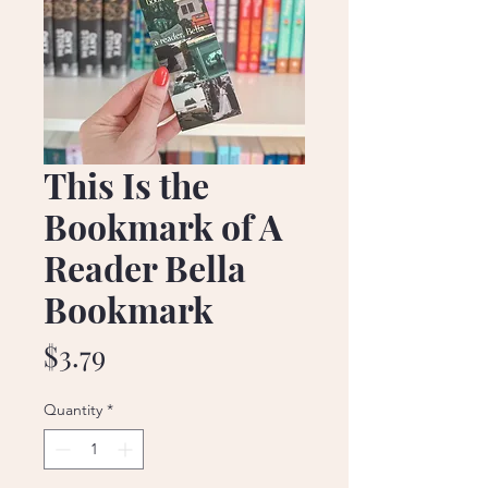
This Is the
Bookmark of A
Reader Bella
Bookmark
Price
$3.79
Quantity
*