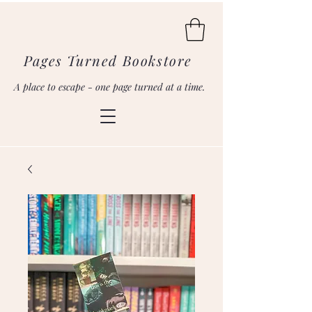
Pages Turned Bookstore
A place to escape - one page turned at a time.