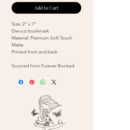
Add to Cart
Size: 2" x 7"
Die-cut bookmark
Material: Premium Soft Touch
Matte
Printed front and back
Sourced from Furever Booked