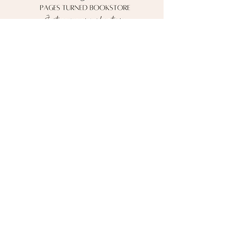
Contact me!
pagesturnedbooks@gmail.com
Follow me on social media!
*Currently shipping to the U.S. ONLY*
Pages Turned Bookstore
Powered by Wix © 2026