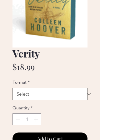
Verity
Price
$18.99
Format
*
Quantity
*
Add to Cart