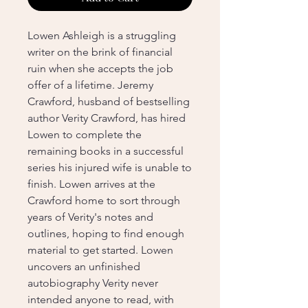
Lowen Ashleigh is a struggling
writer on the brink of financial
ruin when she accepts the job
offer of a lifetime. Jeremy
Crawford, husband of bestselling
author Verity Crawford, has hired
Lowen to complete the
remaining books in a successful
series his injured wife is unable to
finish. Lowen arrives at the
Crawford home to sort through
years of Verity's notes and
outlines, hoping to find enough
material to get started. Lowen
uncovers an unfinished
autobiography Verity never
intended anyone to read, with