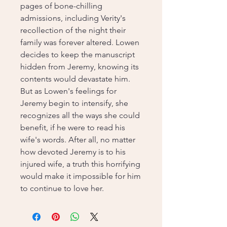
pages of bone-chilling
admissions, including Verity's
recollection of the night their
family was forever altered. Lowen
decides to keep the manuscript
hidden from Jeremy, knowing its
contents would devastate him.
But as Lowen's feelings for
Jeremy begin to intensify, she
recognizes all the ways she could
benefit, if he were to read his
wife's words. After all, no matter
how devoted Jeremy is to his
injured wife, a truth this horrifying
would make it impossible for him
to continue to love her.