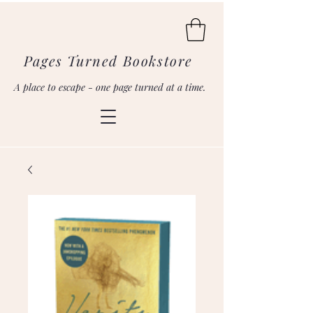
Pages Turned Bookstore
A place to escape - one page turned at a time.